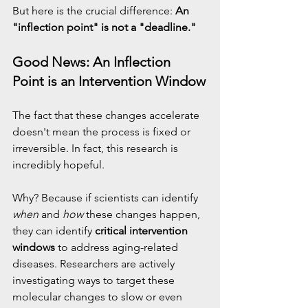
But here is the crucial difference: 
An 
"inflection point" is not a "deadline."
Good News: An Inflection 
Point is an Intervention Window
The fact that these changes accelerate 
doesn't mean the process is fixed or 
irreversible. In fact, this research is 
incredibly hopeful.
Why? Because if scientists can identify 
when
 and 
how
 these changes happen, 
they can identify 
critical intervention 
windows
 to address aging-related 
diseases. Researchers are actively 
investigating ways to target these 
molecular changes to slow or even 