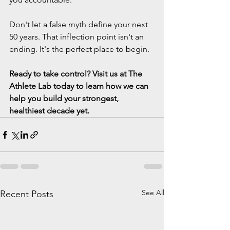
Don't let a false myth define your next 
50 years. That inflection point isn't an 
ending. It's the perfect place to begin.
Ready to take control? Visit us at The 
Athlete Lab today to learn how we can 
help you build your strongest, 
healthiest decade yet.
See All
Recent Posts