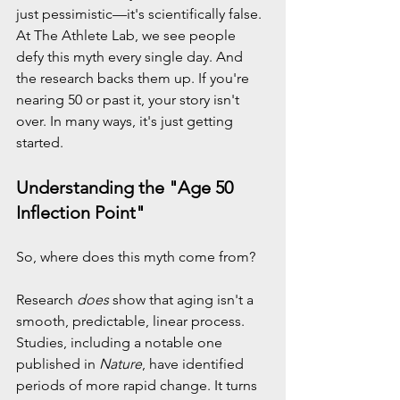
just pessimistic—it's scientifically false.
At The Athlete Lab, we see people 
defy this myth every single day. And 
the research backs them up. If you're 
nearing 50 or past it, your story isn't 
over. In many ways, it's just getting 
started.
Understanding the "Age 50 
Inflection Point"
So, where does this myth come from?
Research 
does
 show that aging isn't a 
smooth, predictable, linear process. 
Studies, including a notable one 
published in 
Nature
, have identified 
periods of more rapid change. It turns 