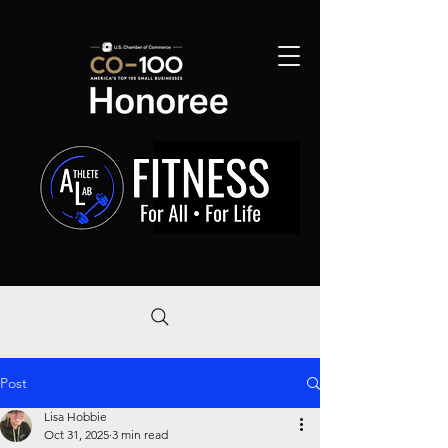
Post
Lisa Hobbie
Oct 31, 2025
3 min read