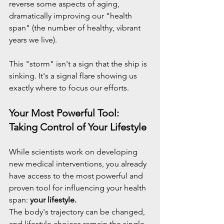
reverse some aspects of aging, 
dramatically improving our "health 
span" (the number of healthy, vibrant 
years we live).
This "storm" isn't a sign that the ship is 
sinking. It's a signal flare showing us 
exactly where to focus our efforts.
Your Most Powerful Tool: 
Taking Control of Your Lifestyle
While scientists work on developing 
new medical interventions, you already 
have access to the most powerful and 
proven tool for influencing your health 
span: 
your lifestyle.
The body's trajectory can be changed, 
and lifestyle choices remain the single 