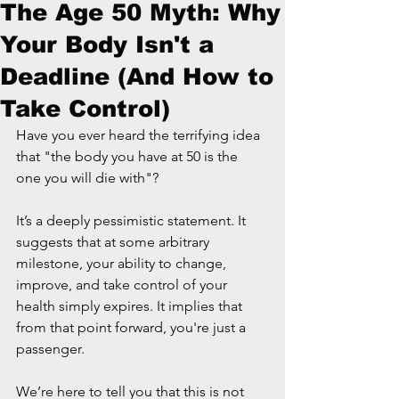
The Age 50 Myth: Why
Your Body Isn't a
Deadline (And How to
Take Control)
Have you ever heard the terrifying idea 
that "the body you have at 50 is the 
one you will die with"?
It’s a deeply pessimistic statement. It 
suggests that at some arbitrary 
milestone, your ability to change, 
improve, and take control of your 
health simply expires. It implies that 
from that point forward, you're just a 
passenger.
We’re here to tell you that this is not 