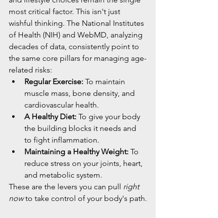
most critical factor. This isn't just 
wishful thinking. The National Institutes 
of Health (NIH) and WebMD, analyzing 
decades of data, consistently point to 
the same core pillars for managing age-
related risks:
Regular Exercise:
 To maintain 
muscle mass, bone density, and 
cardiovascular health.
A Healthy Diet:
 To give your body 
the building blocks it needs and 
to fight inflammation.
Maintaining a Healthy Weight:
 To 
reduce stress on your joints, heart, 
and metabolic system.
These are the levers you can pull 
right 
now
 to take control of your body's path.