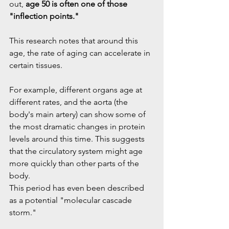
out, 
age 50 is often one of those 
"inflection points."
This research notes that around this 
age, the rate of aging can accelerate in 
certain tissues.
For example, different organs age at 
different rates, and the aorta (the 
body's main artery) can show some of 
the most dramatic changes in protein 
levels around this time. This suggests 
that the circulatory system might age 
more quickly than other parts of the 
body.
This period has even been described 
as a potential "molecular cascade 
storm."