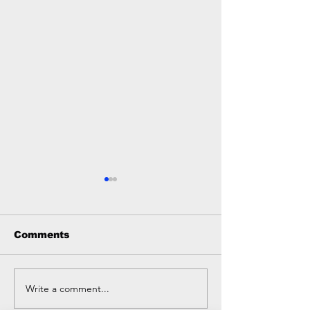
Comments
Write a comment...
Sleep: The Ultimate
⭐ Why We Sel
(Often Ignored)