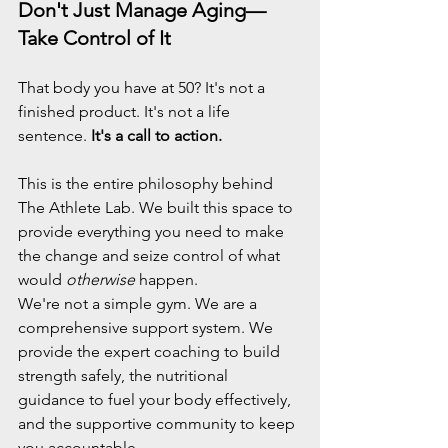
Don't Just Manage Aging—
Take Control of It
That body you have at 50? It's not a 
finished product. It's not a life 
sentence. 
It's a call to action.
This is the entire philosophy behind 
The Athlete Lab. We built this space to 
provide everything you need to make 
the change and seize control of what 
would 
otherwise
 happen.
We're not a simple gym. We are a 
comprehensive support system. We 
provide the expert coaching to build 
strength safely, the nutritional 
guidance to fuel your body effectively, 
and the supportive community to keep 
you accountable.