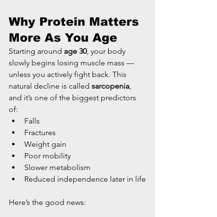
Why Protein Matters 
More As You Age
Starting around 
age 30
, your body 
slowly begins losing muscle mass — 
unless you actively fight back. This 
natural decline is called 
sarcopenia
, 
and it’s one of the biggest predictors 
of:
Falls
Fractures
Weight gain
Poor mobility
Slower metabolism
Reduced independence later in life
Here’s the good news: