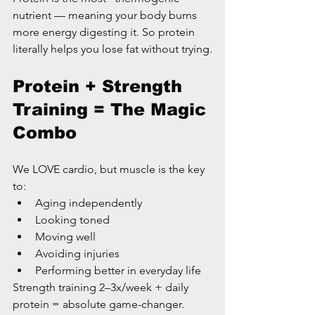
nutrient — meaning your body burns 
more energy digesting it. So protein 
literally helps you lose fat without trying.
Protein + Strength 
Training = The Magic 
Combo
We LOVE cardio, but muscle is the key 
to:
Aging independently
Looking toned
Moving well
Avoiding injuries
Performing better in everyday life
Strength training 2–3x/week + daily 
protein = absolute game-changer.