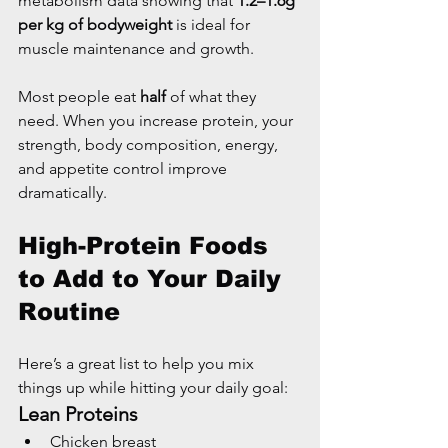
metabolism data showing that 
1.2–1.6g 
per kg of bodyweight
 is ideal for 
muscle maintenance and growth.
Most people eat 
half
 of what they 
need. When you increase protein, your 
strength, body composition, energy, 
and appetite control improve 
dramatically.
High-Protein Foods 
to Add to Your Daily 
Routine
Here’s a great list to help you mix 
things up while hitting your daily goal:
Lean Proteins
Chicken breast