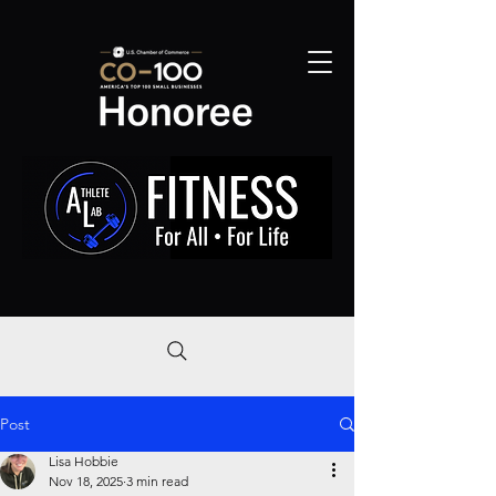
Post
Lisa Hobbie
Nov 18, 2025
3 min read