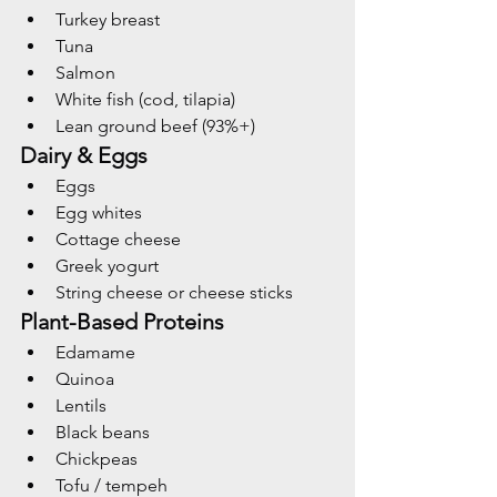
Turkey breast
Tuna
Salmon
White fish (cod, tilapia)
Lean ground beef (93%+)
Dairy & Eggs
Eggs
Egg whites
Cottage cheese
Greek yogurt
String cheese or cheese sticks
Plant-Based Proteins
Edamame
Quinoa
Lentils
Black beans
Chickpeas
Tofu / tempeh