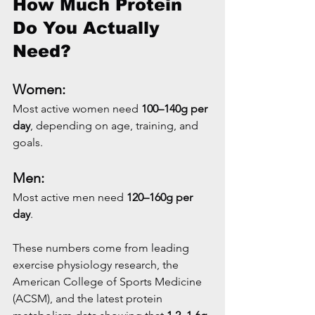
How Much Protein 
Do You Actually 
Need?
Women:
Most active women need 
100–140g per 
day
, depending on age, training, and 
goals.
Men:
Most active men need 
120–160g per 
day
.
These numbers come from leading 
exercise physiology research, the 
American College of Sports Medicine 
(ACSM), and the latest protein 