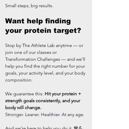
Small steps, big results.
Want help finding 
your protein target?
Stop by The Athlete Lab anytime — or 
join one of our classes or 
Transformation Challenges — and we’ll 
help you find the right number for your 
goals, your activity level, and your body 
composition.
We guarantee this: 
Hit your protein + 
strength goals consistently, and your 
body will change.
Stronger. Leaner. 
Healthier. At 
any age.
And we’re here to help you do it. 💙💪