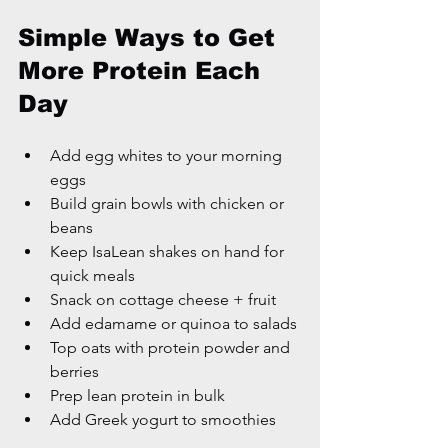
Simple Ways to Get 
More Protein Each 
Day
Add egg whites to your morning 
eggs
Build grain bowls with chicken or 
beans
Keep IsaLean shakes on hand for 
quick meals
Snack on cottage cheese + fruit
Add edamame or quinoa to salads
Top oats with protein powder and 
berries
Prep lean protein in bulk
Add Greek yogurt to smoothies