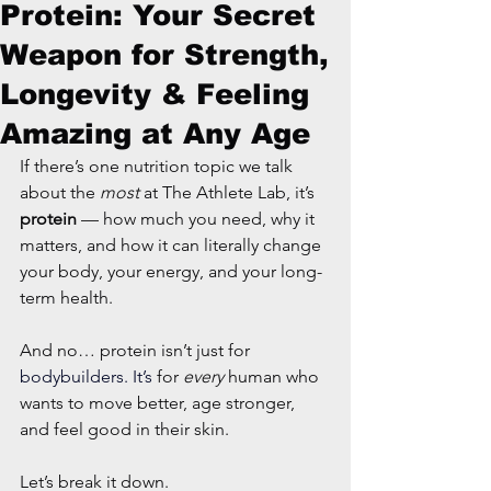
Protein: Your Secret
Weapon for Strength,
Longevity & Feeling
Amazing at Any Age
If there’s one nutrition topic we talk 
about the 
most
 at The Athlete Lab, it’s 
protein
 — how much you need, why it 
matters, and how it can literally change 
your body, your energy, and your long-
term health.
And no… protein isn’t just for
bodybuilders. It’s
 for 
every
 human who 
wants to move better, age stronger, 
and feel good in their skin.
Let’s break it down.