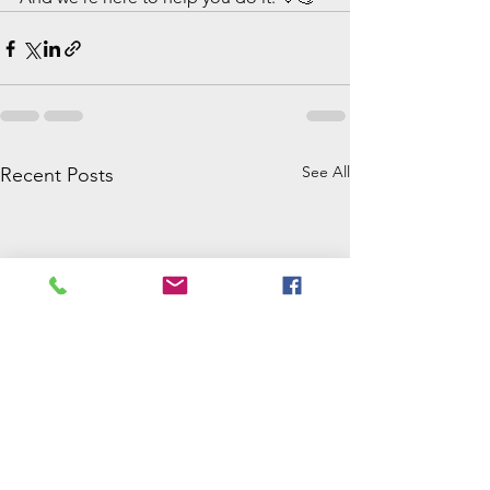
See All
Recent Posts