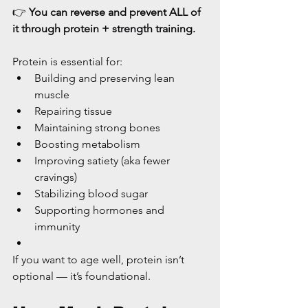
👉 
You can reverse and prevent ALL of 
it through protein + strength training.
Protein is essential for:
Building and preserving lean 
muscle
Repairing tissue
Maintaining strong bones
Boosting metabolism
Improving satiety (aka fewer 
cravings)
Stabilizing blood sugar
Supporting hormones and 
immunity
If you want to age well, protein isn’t 
optional — it’s foundational.