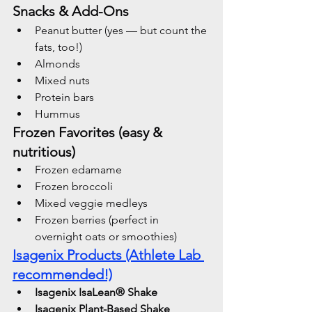
Snacks & Add-Ons
Peanut butter (yes — but count the 
fats, too!)
Almonds
Mixed nuts
Protein bars 
Hummus
Frozen Favorites (easy & 
nutritious)
Frozen edamame
Frozen broccoli
Mixed veggie medleys
Frozen berries (perfect in 
overnight oats or smoothies)
Isagenix Products (Athlete Lab 
recommended!)
Isagenix IsaLean® Shake
Isagenix Plant-Based Shake