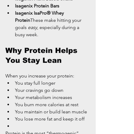
Isagenix Protein Bars
Isagenix IsaPro® Whey 
Protein
These make hitting your 
goals 
easy
, especially during a 
busy week.
Why Protein Helps 
You Stay Lean
When you increase your protein:
You stay full longer
Your cravings go down
Your metabolism increases
You burn more calories at rest
You maintain or build lean muscle
You lose more fat and keep it off
Protein is the most “thermogenic” 