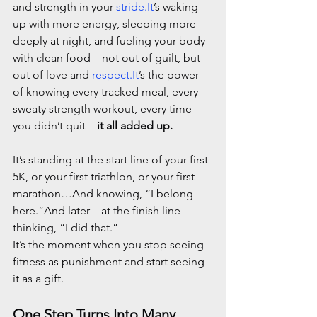
and strength in your 
stride.It
’s waking 
up with more energy, sleeping more 
deeply at night, and fueling your body 
with clean food—not out of guilt, but 
out of love and 
respect.It
’s the power 
of knowing every tracked meal, every 
sweaty strength workout, every time 
you didn’t quit—
it all added up.
It’s standing at the start line of your first 
5K, or your first triathlon, or your first 
marathon…And knowing, “I belong 
here.”And later—at the finish line—
thinking, “I did that.”
It’s the moment when you stop seeing 
fitness as punishment and start seeing 
it as a gift.
One Step Turns Into Many