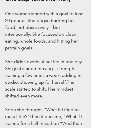
One woman started with a goal to lose 
20 pounds.She began tracking her 
food, not obsessively—but 
intentionally. She focused on clean 
eating, whole foods, and hitting her 
protein goals.
She didn’t overhaul her life in one day. 
She just started moving—strength 
training a few times a week, adding in 
cardio, showing up for herself.The 
scale started to shift. Her mindset 
shifted even more.
Soon she thought, “What if I tried to 
run a little?”Then it became, “What if I 
trained for a half marathon?”And then