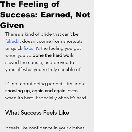
The Feeling of
Success: Earned, Not
Given
There’s a kind of pride that can’t be 
faked.It
 doesn’t come from shortcuts 
or quick 
fixes.It
’s the feeling you get 
when you’ve 
done the hard work
, 
stayed the course, and proved to 
yourself what you're truly capable of.
It’s not about being perfect—it’s about 
showing up, again and again
, even 
when it’s hard. Especially when it’s hard.
What Success Feels Like
It feels like confidence in your clothes 