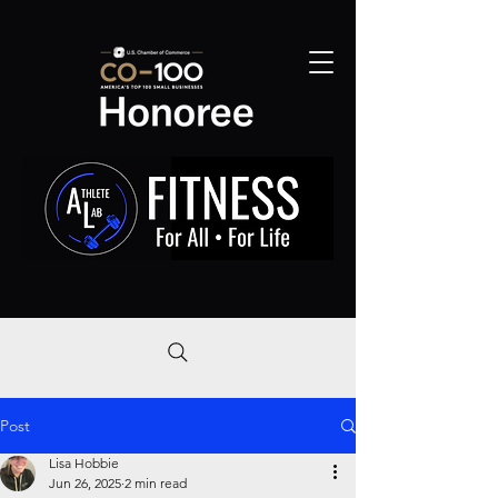
Post
Lisa Hobbie
Jun 26, 2025
2 min read