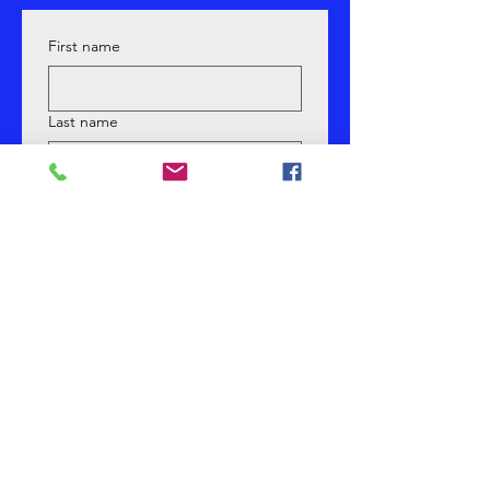
First name
Last name
Email
Phone
Yes, subscribe me to your 
newsletter.
What Are You Most Interested In?
*
Submit