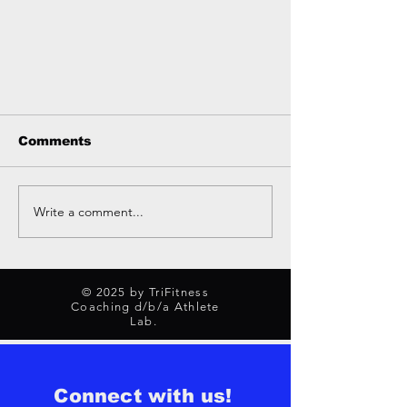
Comments
Write a comment...
Why Nutrition Coaching
© 2025 by TriFitness
Can 2x Your Results
Coaching d/b/a Athlete
Lab.
Connect with us!