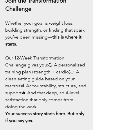
Join the Transformation 
Challenge
Whether your goal is weight loss, 
building strength, or finding that spark 
you’ve been missing—
this is where it 
starts.
Our 12-Week Transformation 
Challenge gives you:💪 A personalized 
training plan (strength + cardio)🥗 A 
clean eating guide based on your 
macros📊 Accountability, structure, and 
support🔥 And that deep, soul-level 
satisfaction that only comes from 
doing the work
Your success story starts here. But only 
if you say yes.