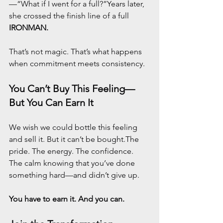
—“What if I went for a full?”Years later, 
she crossed the finish line of a full 
IRONMAN.
That’s not magic. That’s what happens 
when commitment meets consistency.
You Can’t Buy This Feeling—
But You Can Earn It
We wish we could bottle this feeling 
and sell it. But it can’t be bought.The 
pride. The energy. The confidence. 
The calm knowing that you’ve done 
something hard—and didn’t give up.
You have to earn it. And you can.