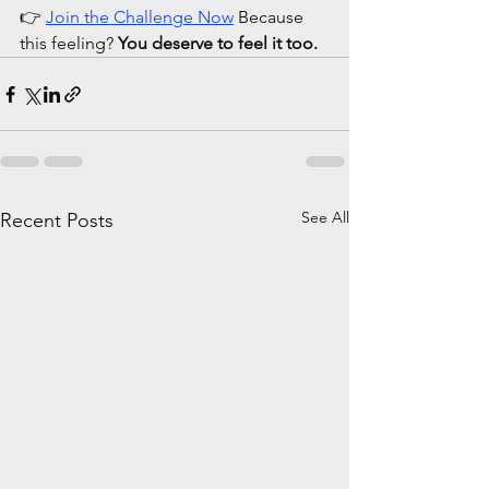
👉 
Join the Challenge Now
 Because 
this feeling? 
You deserve to feel it too.
See All
Recent Posts