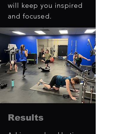
will keep you inspired
and focused.
Results