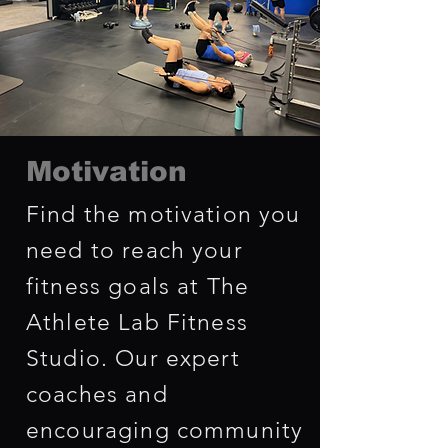
Motivation
Find the motivation you
need to reach your
fitness goals at The
Athlete Lab Fitness
Studio. Our expert
coaches and
encouraging community