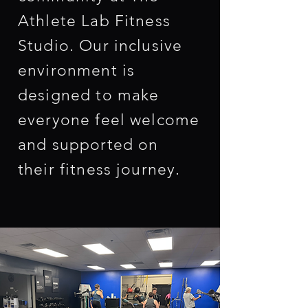
Athlete Lab Fitness
Studio. Our inclusive
environment is
designed to make
everyone feel welcome
and supported on
their fitness journey.