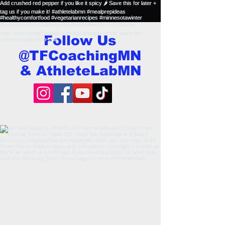
Follow Us
@TFCoachingMN
& AthleteLabMN