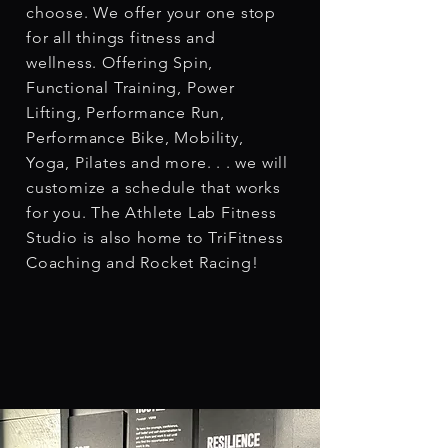
choose. We offer your one stop
for all things fitness and
wellness. Offering Spin,
Functional Training, Power
Lifting, Performance Run,
Performance Bike, Mobility,
Yoga, Pilates and more. . . we will
customize a schedule that works
for you. The Athlete Lab Fitness
Studio is also home to TriFitness
Coaching and Rocket Racing!