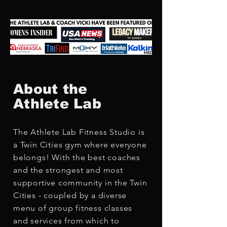
About the
Athlete Lab
The Athlete Lab Fitness Studio is
a Twin Cities gym where everyone
belongs! With the best coaches
and the strongest and most
supportive community in the Twin
Cities - coupled by a diverse
menu of group fitness classes
and services from which to