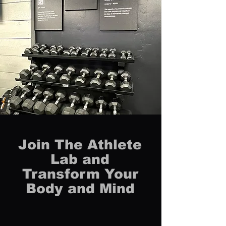
Join The Athlete
Lab and
Transform Your
Body and Mind