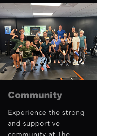
Community
Experience the strong
and supportive
community at The