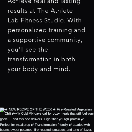
Achieve real and lasting
results at The Athlete
Lab Fitness Studio. With
personalized training and
a supportive community,
you'll see the
transformation in both
your body and mind.